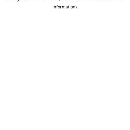
information)
.