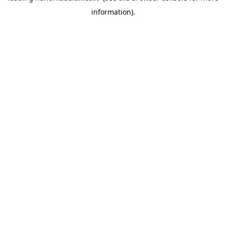
information)
.