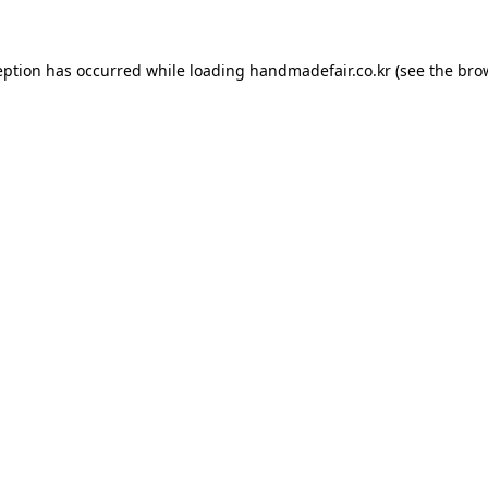
ception has occurred
while loading
handmadefair.co.kr
(see the bro