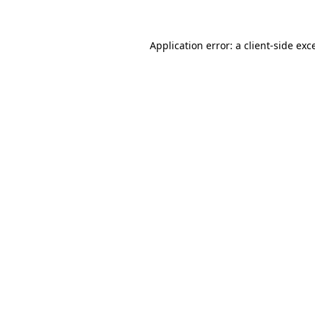
Application error: a client-side ex