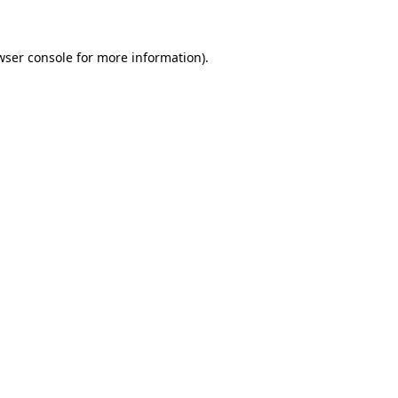
wser console for more information)
.