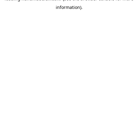
information)
.