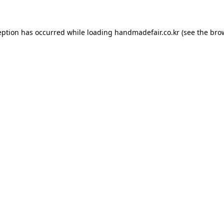
ception has occurred
while loading
handmadefair.co.kr
(see the bro