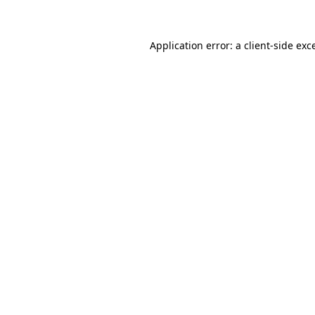
Application error: a client-side ex