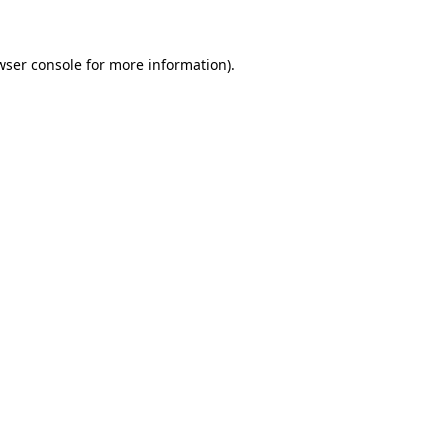
wser console for more information)
.