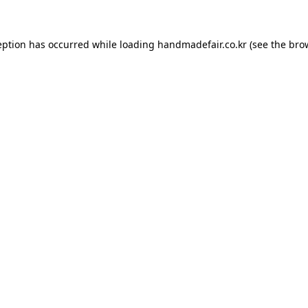
ception has occurred
while loading
handmadefair.co.kr
(see the bro