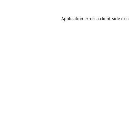
Application error: a client-side ex