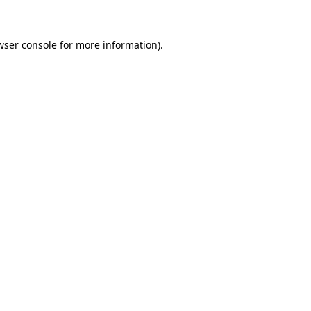
wser console for more information)
.