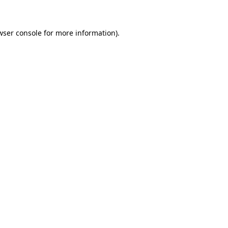
wser console for more information)
.