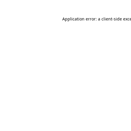
Application error: a client-side ex