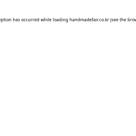
ception has occurred
while loading
handmadefair.co.kr
(see the bro