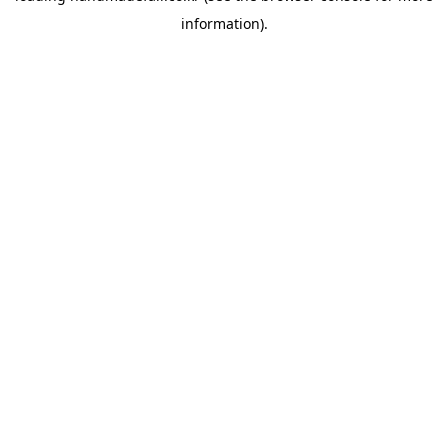
information)
.