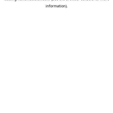
information)
.