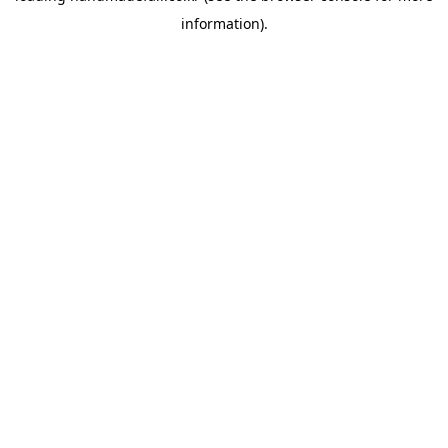
information)
.