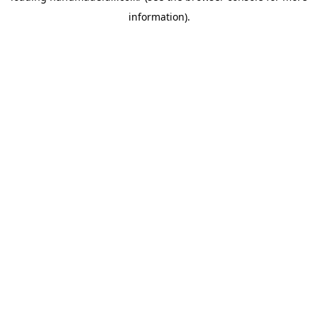
information)
.