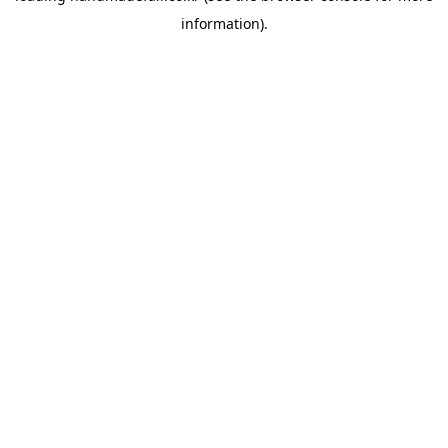
information)
.