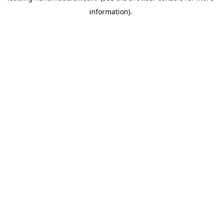
information)
.