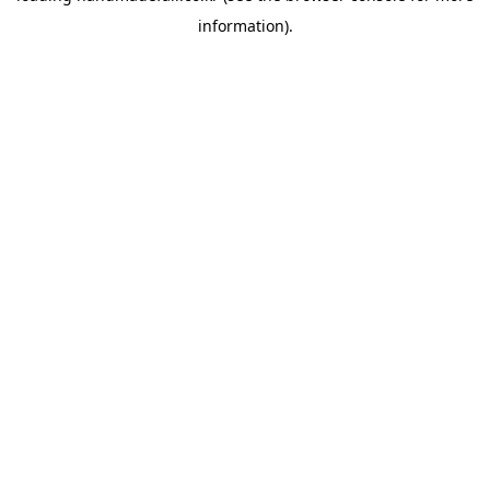
information)
.