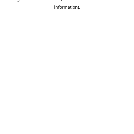
information)
.