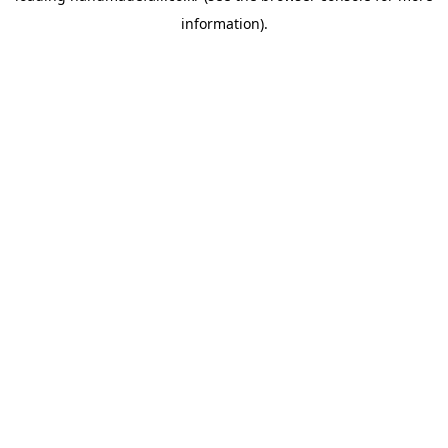
information)
.