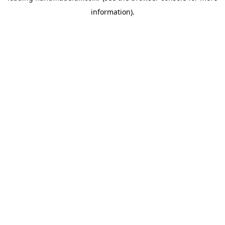
information)
.