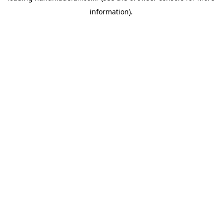
information)
.