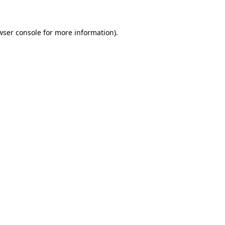
wser console for more information)
.