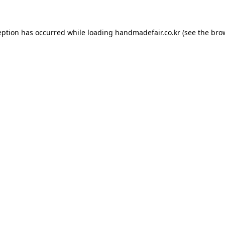
ception has occurred
while loading
handmadefair.co.kr
(see the bro