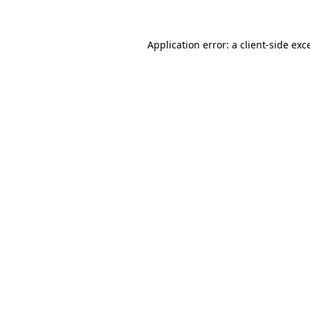
Application error: a client-side ex