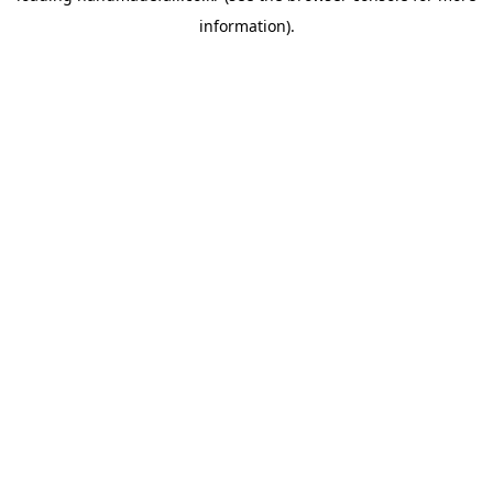
information)
.