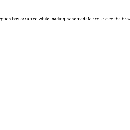
ception has occurred
while loading
handmadefair.co.kr
(see the bro