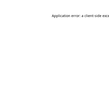
Application error: a client-side ex