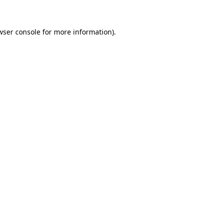
wser console for more information)
.