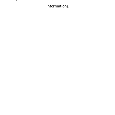
information)
.