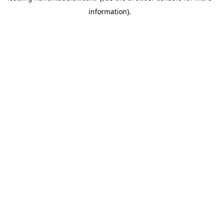
information)
.